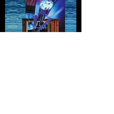
All that flowers before cocktail parties
Visit glory strewn solitude
Today, a new leaf.
1977 National Geographic collage
50% of all proceeds from this mint will
go directly to the New York Common
Pantry.
Fragment 47
Sasha Stiles