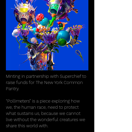
Minting in partnership with Superchief to
raise funds for The New York Common
Pantry.
“Pollimeters” is a piece exploring how
we, the human race, need to protect
what sustains us, because we cannot
live without the wonderful creatures we
share this world with.