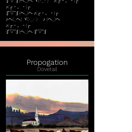
(∫˘▽˘)∫ (ヘ_)ヘ ヾ(-_- )ゞ ♪(┌・。・)┌
♪(┌・。・)┌
(∫˘▽˘)∫ (ヘ_)ヘ ♪(┌・。・)┌
♪ヘ(_ヘ) ヾ(-_- )ゞ ♪ (ヘ_)ヘ
♪(┌・。・)┌
(∫˘▽˘)∫ (ヘ_)ヘ (∫˘▽˘)∫
Propogation
Dovetail