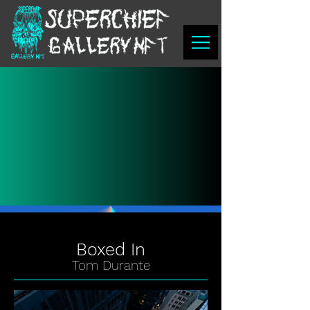
Boxed In
Tom Durante