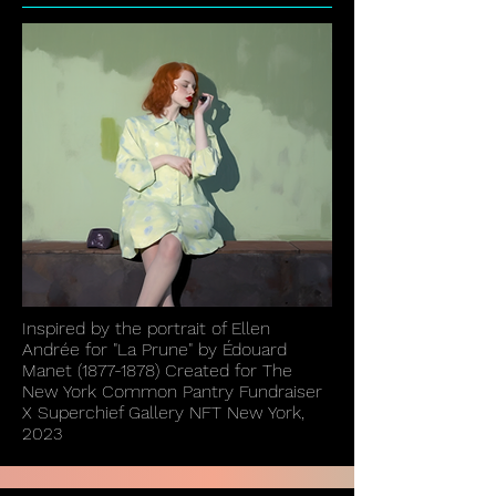
Inspired by the portrait of Ellen
Andrée for "La Prune" by Édouard
Manet
(1877-1878)
Created for The
New York Common Pantry Fundraiser
X Superchief Gallery NFT New York,
2023