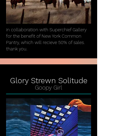
in collaboration with Superchief Gallery
for the benefit of New York Common
Pantry, which will recieve 50% of sales.
thank you.
Glory Strewn Solitude
Goopy Girl