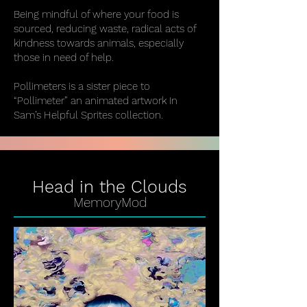
Being mindful of where your food is
sourced, reducing waste, radical acts of
kindness towards animals, especially
those in need of help.
Pollimeters is a sister piece to
“Pollimeter” an animated artwork In
Sam’s Helpful Sprites collection.
Head in the Clouds
MemoryMod