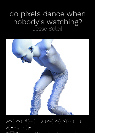
do pixels dance when
nobody's watching?
Jesse Soleil
♪ヘ(_ヘ) ヾ(-- )ゞ ♪ ♪ヘ(_ヘ) ヾ(-- )ゞ ♪
♪(┌・。・)┌