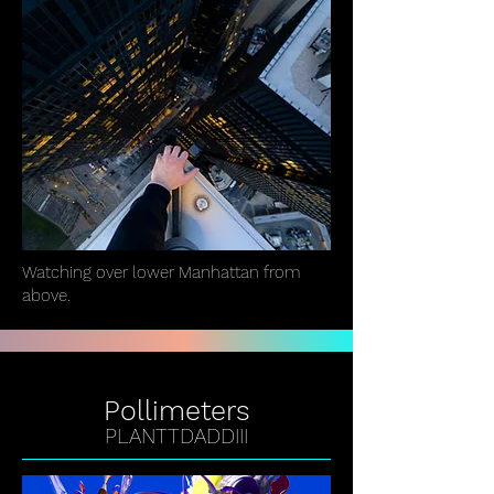
Watching over lower Manhattan from
above.
Pollimeters
PLANTTDADDIII