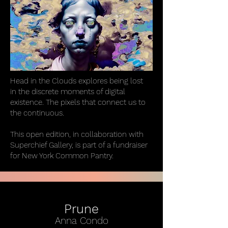
Head in the Clouds explores being lost
in the discrete moments of digital
existence. The pixels that connect us to
the continuous.
This open edition, in collaboration with
Superchief Gallery, is part of a fundraiser
for New York Common Pantry.
Prune
Anna Condo