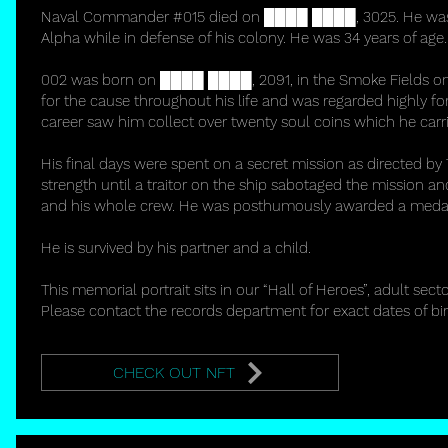
Naval Commander #015 died on ████ ████, 3025. He was kil
Alpha while in defense of his colony. He was 34 years of age.
002 was born on ████ ████, 2091, in the Smoke Fields on
for the cause throughout his life and was regarded highly for
career saw him collect over twenty soul coins which he carri
His final days were spent on a secret mission as directed by
strength until a traitor on the ship sabotaged the mission 
and his whole crew. He was posthumously awarded a medal 
He is survived by his partner and a child.
This memorial portrait sits in our “Hall of Heroes”, adult secto
Please contact the records department for exact dates of bi
CHECK OUT NFT