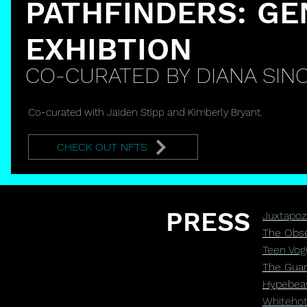
PATHFINDERS: GE
EXHIBTION
CO-CURATED BY DIANA SINC
Co-curated with Jaiden Stipp and Kimberly Bryant.
CHECK OUT NFTS
PRESS
Juxtapoz 
The Obser
Teen Vogu
The Guard
Hypebeas
Whitehot