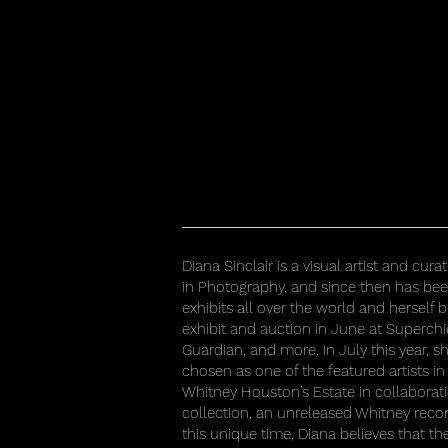
Diana Sinclair is a visual artist and cu
in Photography, and since then has be
exhibits all over the world and herself
exhibit and auction in June at Superchi
Guardian, and more. In July this year, sh
chosen as one of the featured artists in 
Whitney Houston’s Estate in collaborat
collection, an unreleased Whitney record
this unique time, Diana believes that t