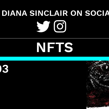
DIANA SINCLAIR ON SOCI
NFTS
03