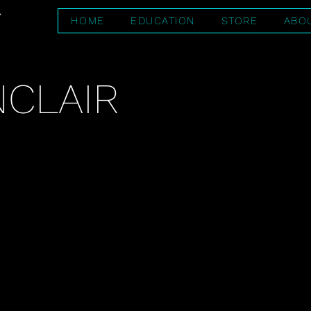
HOME
EDUCATION
STORE
ABO
NCLAIR