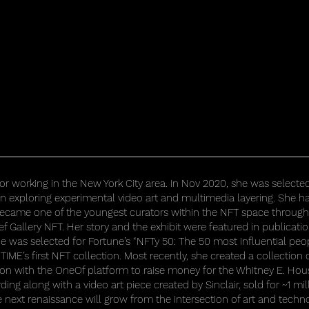
rator working in the New York City area. In Nov 2020, she was selecte
en exploring experimental video art and multimedia layering. She
 became one of the youngest curators within the NFT space through 
ef Gallery NFT. Her story and the exhibit were featured in publicati
e was selected for Fortune’s “NFTy 50: The 50 most influential people
TIME’s first NFT collection. Most recently, she created a collection 
ion with the OneOf platform to raise money for the Whitney E. Hou
ing along with a video art piece created by Sinclair, sold for ~1 mil
he next renaissance will grow from the intersection of art and techn