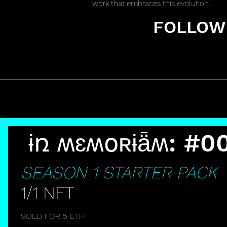
work that embraces this evolution.
FOLLOW 
ɨռ ʍɛʍօʀɨǟʍ: #0
SEASON 1 STARTER PACK
I
1/1 NFT
N
SOLD FOR 5 ETH