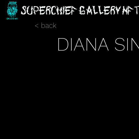
< back
DIANA SI