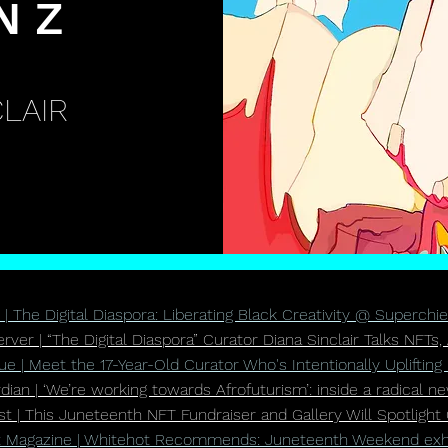
N Z
LAIR
| The Digital Diaspora: Liberating Black Creativity @ Superchie
ver | “The Digital Diaspora” Curator Diana Sinclair Talks NFTs,
e | Meet the 17-Year-Old Curator Who's Intentionally Uplifting 
ian | ‘We’re working towards Afrofuturism’: inside a radical n
t | This Juneteenth NFT Fundraiser and Gallery Will Spotlight 
 Magazine | Whitehot Recommends: Juneteenth Weekend exhib