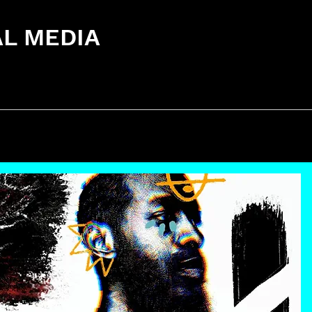
AL MEDIA