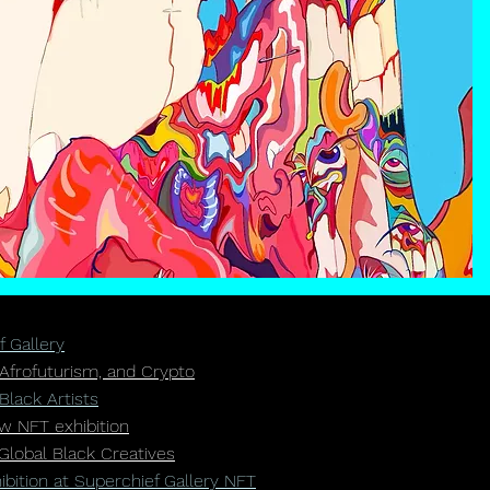
f Gallery
 Afrofuturism, and Crypto
Black Artists
ew NFT exhibition
Global Black Creatives
ition at Superchief Gallery NFT