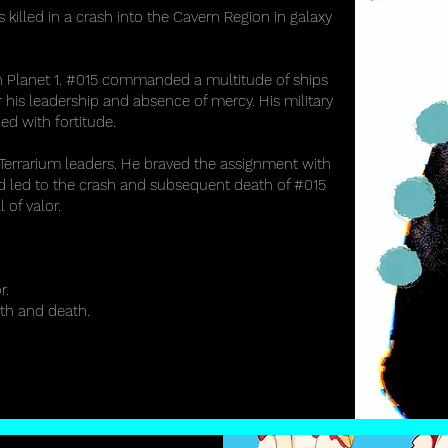
led in a crash into the Cavern Region in galaxy
 Planet 1. #015 commanded a multitude of ships
 his leadership and absence of mercy. His military
ed with fortitude.
 Terrarium leaders. He braved the assignment with
and led to the crash and subsequent death of #015
of valor.
r.
rth and death.