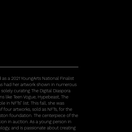
d as a 2021 YoungArts National Finalist
 has had her artwork shown in numerous
solely curating The Digital Diaspora
ons like Teen Vogue, Hypebeast, The
 in NFTs” list. This fall, she was
of four artworks, sold as NFTs, for the
ston foundation. The centerpiece of the
lion in auction. As a young person in
ology, and is passionate about creating