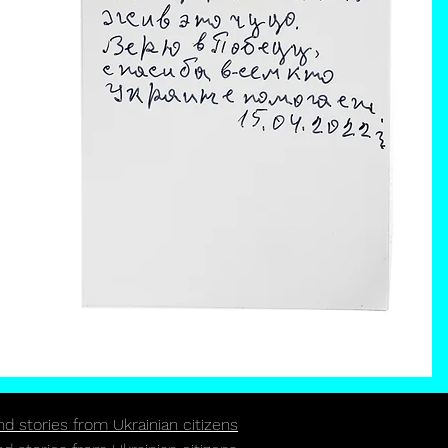
 stories from Ukrainian citizens