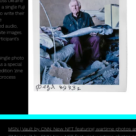
ross Ukraine
 a single Fuji
 write their
e
ed audio,
ite images.
ticipant's
single photo
s a special
dition 'zine
 process
MSN | Vault by CNN: New NFT featuring wartime photos and