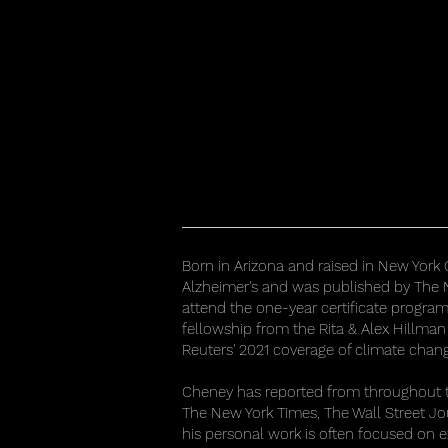
Born in Arizona and raised in New York 
Alzheimer's and was published by The N
attend the one-year certificate progra
fellowship from the Rita & Alex Hillman
Reuters' 2021 coverage of climate chan
Cheney has reported from throughout the
The New York Times, The Wall Street J
his personal work is often focused on 