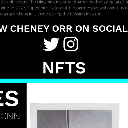
lo exhibition at The Ukrainian Institute of America displaying large-s
kraine. In 2022, Superchief Gallery NFT in partnership with Vault b
nting civilians in Ukraine during the Russian invasion.
W CHENEY ORR ON SOCIAL
NFTS
ES
 CNN