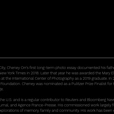
City, Cheney Orr's first long-term photo essay documented his fathe
ew York Times in 2018. Later that year he was awarded the Mary E
m at the International Center of Photography as a 2019 graduate. 
 Foundation. Cheney was nominated as a Pulitzer Prize Finalist for
ge.
 U.S. and is a regular contributor to Reuters and Bloomberg News.
ournal, and Agence France-Presse. His commissioned work largely 
explorations of memory, family and community. His work has been 