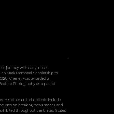
r’s journey with early-onset
llen Mark Memorial Scholarship to
In 2020, Cheney was awarded a
 Feature Photography as a part of
 His other editorial clients include
focuses on breaking news stories and
exhibited throughout the United States