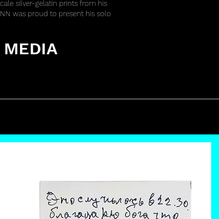
cale silver-gelatin prints from his
y CNN was proud to present his solo
 MEDIA