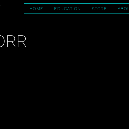
HOME
EDUCATION
STORE
ABO
ORR