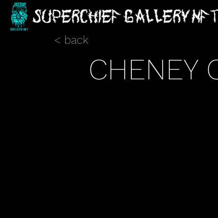
< back
CHENEY 