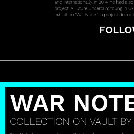
and internationally. In 2014, he had a so
project, A Future Uncertain: Young in U
exhibition "War Notes"; a project docume
FOLLO
WAR NOT
COLLECTION ON VAULT BY