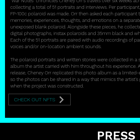
"War Notes" chronicles Cheney Orr's travels over six weeks ac
collecting a total of 51 portraits and interviews. Per participant,
FP-100c polaroid was made. Orr then asked each participant to
memories, experiences, thoughts, and emotions on a separat
unexposed blank polaroid. Alongside these pieces, he collect
digital photographs, instax polaroids and 35mm black and wh
Each of the 51 portraits are paired with audio recordings of par
voices and/or on-location ambient sounds.
The polaroid portraits and written stories were collected in a 
album the artist carried with him throughout his experience. A
release, Cheney Orr replicated this photo album as a limited-e
so the photos can be shared in a way that mimics the artist's
when the project was constructed.
CHECK OUT NFTS
PRESS