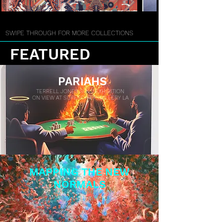
SWIPE THROUGH FOR MORE COLLECTIONS
FEATURED
PARIAHS
TERRELL JONES SOLO EXHIBITION
ON VIEW AT SUPERCHIEF GALLERY LA
MAPPING THE NEW
NORMALS
3D GROUP EXHIBITION
PRESENTED IN PARIS