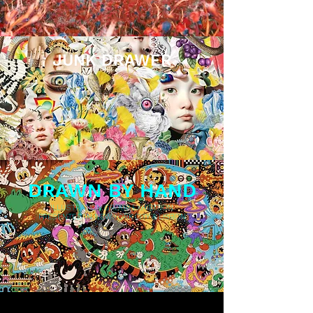
JUNK DRAWER
COLLAGE GROUP EXHIBITION
PRESENTED IN NYC
DRAWN BY HAND
ILLUSTRATION GROUP EXHIBITION
PRESENTED IN NEW YORK CITY & LISBON