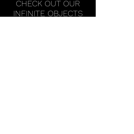
CHECK OUT OUR
INFINITE OBJECTS
CURATED
COLLECTION
SUPERCHIEF INFINITE OBJECTS
SUBSCRIBE TO OUR NEWSLETTER