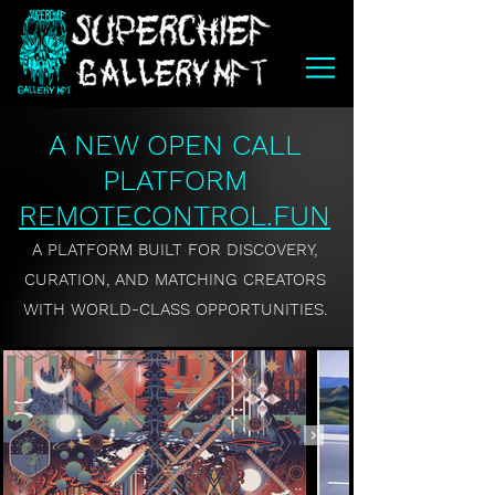
A NEW OPEN CALL
PLATFORM
REMOTECONTROL.FUN
A PLATFORM BUILT FOR DISCOVERY,
CURATION, AND MATCHING CREATORS
WITH WORLD-CLASS OPPORTUNITIES.